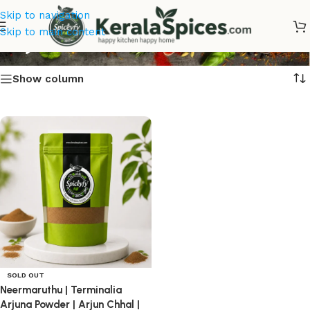
Skip to navigation
Arjun Bark
Skip to main content
Show column
SOLD OUT
Neermaruthu | Terminalia
Arjuna Powder | Arjun Chhal |