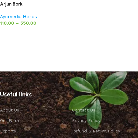
Arjun Bark
Ayurvedic Herbs
110.00
–
550.00
Select options
Useful links
About Us
Contact Us
Our Farm
Privacy Policy
Exports
Refund & Return Policy