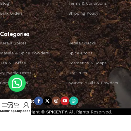
Blog
Terms & Conditions
Bulk Orders
Shipping Policy
Categories
Kerala Spices
Kerala Snacks
Masala & Spice Powders
Spice Drops
Tea & Coffee
Cosmetics & Soaps
Ayurvedic Herbs
Dry Fruits
Combo Offers
Ayurvedic Oils & Powders
Subscribe us:
Menu
Shop
Cart
My account
Copyright ©
SPICEYFY.
All Rights Reserved.