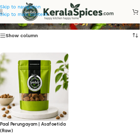
Skip to navigation
Asafoetida
Skip to main content
Show column
Paal Perungayam | Asafoetida
(Raw)