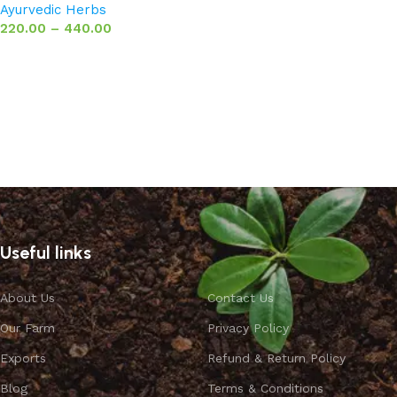
Ayurvedic Herbs
220.00
–
440.00
Select options
Useful links
About Us
Contact Us
Our Farm
Privacy Policy
Exports
Refund & Return Policy
Blog
Terms & Conditions