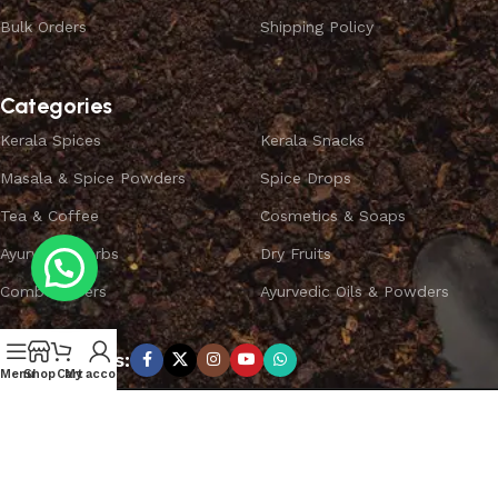
Bulk Orders
Shipping Policy
Categories
Kerala Spices
Kerala Snacks
Masala & Spice Powders
Spice Drops
Tea & Coffee
Cosmetics & Soaps
Ayurvedic Herbs
Dry Fruits
Combo Offers
Ayurvedic Oils & Powders
Subscribe us:
Menu
Shop
Cart
My account
Copyright ©
SPICEYFY.
All Rights Reserved.