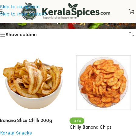
Skip to navigation
Banana Chips Online
Skip to main content
Show column
Banana Slice Chilli 200g
-37%
Chilly Banana Chips
Kerala Snacks