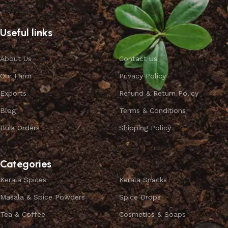
Useful links
About Us
Contact Us
Our Farm
Privacy Policy
Exports
Refund & Return Policy
Blog
Terms & Conditions
Bulk Orders
Shipping Policy
Categories
Kerala Spices
Kerala Snacks
Masala & Spice Powders
Spice Drops
Tea & Coffee
Cosmetics & Soaps