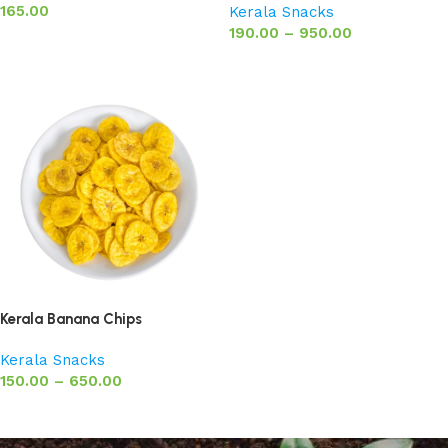
165.00
Kerala Snacks
190.00
–
950.00
Add to basket
Select options
Kerala Banana Chips
Kerala Snacks
150.00
–
650.00
Select options