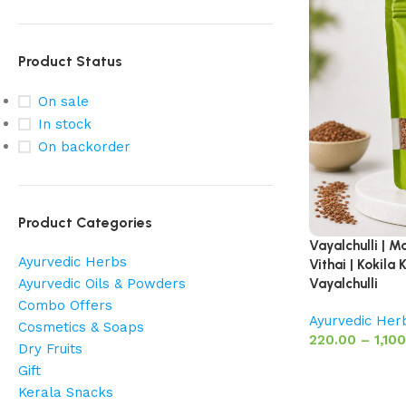
Product Status
On sale
In stock
On backorder
Product Categories
Vayalchulli | M
Ayurvedic Herbs
Vithai | Kokil
Ayurvedic Oils & Powders
Vayalchulli
Combo Offers
Ayurvedic Her
Cosmetics & Soaps
220.00
–
1,10
Dry Fruits
Gift
Kerala Snacks