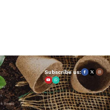
Subscribe us:
cks
ps
 & Soaps