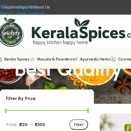
Skip to navigation
Coupons
Exports
About Us
Skip to main content
Kerala Spices
Best Quality 
Masala & Powders
Ayurvedic Herbs
Cosme
Showing the si
Filter By Price
Price:
₹220
—
₹1,100
Filter