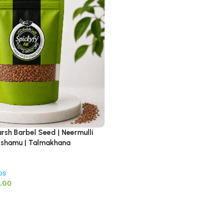
arsh Barbel Seed | Neermulli
a Kshamu | Talmakhana
bs
0.00