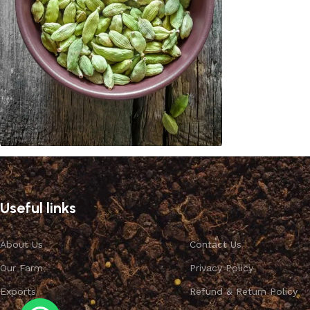
Cardamom
Discount 10%
Useful links
Shop Now
About Us
Contact Us
Our Farm
Privacy Policy
Exports
Refund & Return Policy