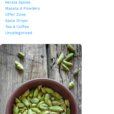
Kerala Spices
Masala & Powders
Offer Zone
Spice Drops
Tea & Coffee
Uncategorized