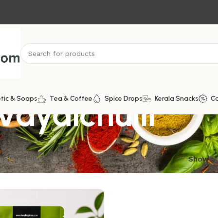
Vayalchulli
tic & Soaps
Tea & Coffee
Spice Drops
Kerala Snacks
C
ngle result
Show