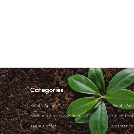
Categories
Kerala Spices
Kerala Sna
Masala & Spice Powders
Spice Dro
Tea & Coffee
Cosmetics