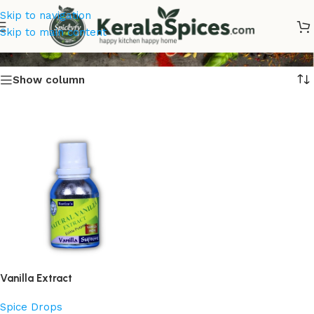
Skip to navigation
Best Vanilla Extract Online
Skip to main content
Show column
Vanilla Extract
Spice Drops