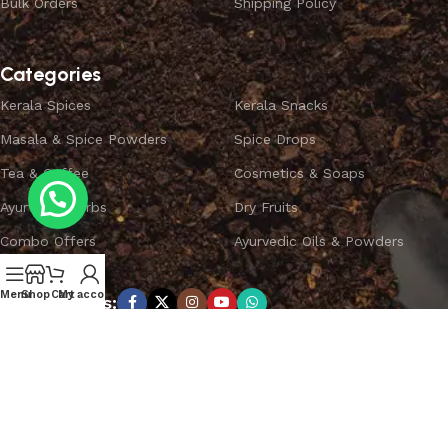
Bulk Orders
Shipping Policy
Categories
Kerala Spices
Kerala Snacks
Masala & Spice Powders
Spice Drops
Tea & Coffee
Cosmetics & Soaps
Ayurvedic Herbs
Dry Fruits
Combo Offers
Ayurvedic Oils & Powders
Menu
Shop
Cart
My account
Subscribe us:
Copyright ©
SPICEYFY.
All Rights Reserved.