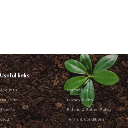
Read more
Useful links
About Us
Contact Us
Our Farm
Privacy Policy
Exports
Refund & Return Policy
Blog
Terms & Conditions