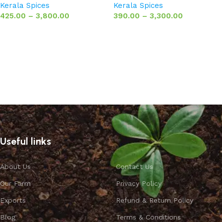
Kerala Spices
Kerala Spices
425.00
–
3,800.00
390.00
–
3,300.00
Select options
Select options
Useful links
About Us
Contact Us
Our Farm
Privacy Policy
Exports
Refund & Return Policy
Blog
Terms & Conditions