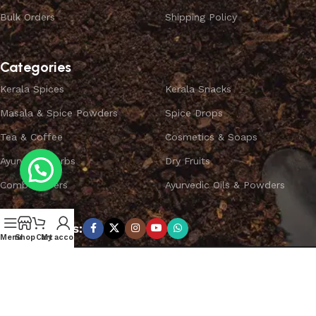
Bulk Orders
Shipping Policy
Categories
Kerala Spices
Kerala Snacks
Masala & Spice Powders
Spice Drops
Tea & Coffee
Cosmetics & Soaps
Ayurvedic Herbs
Dry Fruits
Combo Offers
Ayurvedic Oils & Powders
Subscribe us:
Menu
Shop
Cart
My account
Copyright ©
SPICEYFY.
All Rights Reserved.