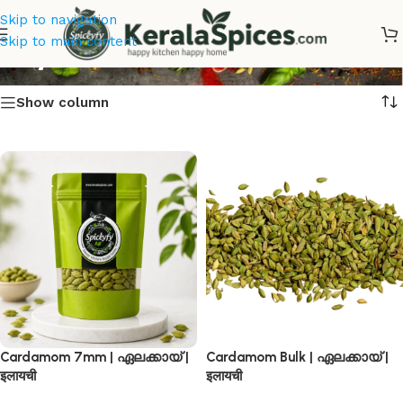
Skip to navigation
Buy Best Cardamom
Skip to main content
Show column
Cardamom 7mm | ഏലക്കായ് |
Cardamom Bulk | ഏലക്കായ് |
इलायची
इलायची