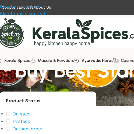
Skip to navigation
Coupons
Exports
About Us
Skip to main content
Kerala Spices
Buy Best Sta
Masala & Powders
Ayurvedic Herbs
Cosme
Showing the si
Product Status
On sale
In stock
On backorder