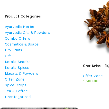
Product Categories
Ayurvedic Herbs
Ayurvedic Oils & Powders
Combo Offers
Cosmetics & Soaps
Dry Fruits
Gift
Kerala Snacks
Star Anise – 1K
Kerala Spices
Masala & Powders
Offer Zone
Offer Zone
1,500.00
Spice Drops
Tea & Coffee
Uncategorized