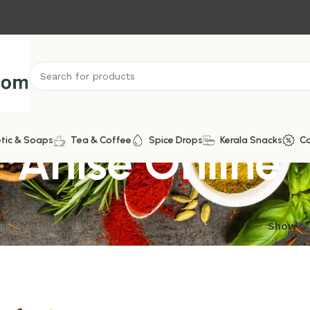
r Anise Online
tic & Soaps
Tea & Coffee
Spice Drops
Kerala Snacks
C
ngle result
Show