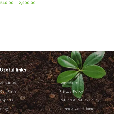
240.00
–
2,200.00
Select options
Useful links
About Us
Contact Us
Our Farm
Privacy Policy
Exports
Refund & Return Policy
Blog
Terms & Conditions