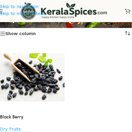
Skip to navigation
Buy Black Berry Online
Skip to main content
Show column
Black Berry
Dry Fruits