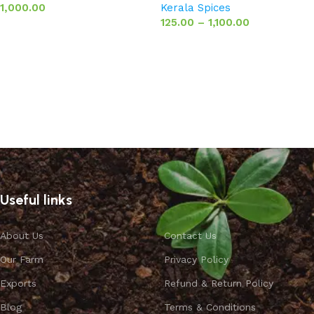
1,000.00
Kerala Spices
125.00
–
1,100.00
Add to basket
Select options
Useful links
About Us
Contact Us
Our Farm
Privacy Policy
Exports
Refund & Return Policy
Blog
Terms & Conditions