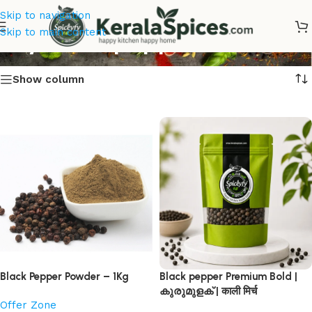
Skip to navigation
Buy Black pepper
Skip to main content
Show column
Black Pepper Powder – 1Kg
Black pepper Premium Bold |
കുരുമുളക് | काली मिर्च
Offer Zone