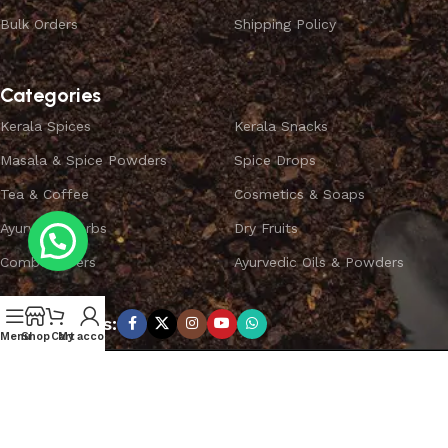
Bulk Orders
Shipping Policy
Categories
Kerala Spices
Kerala Snacks
Masala & Spice Powders
Spice Drops
Tea & Coffee
Cosmetics & Soaps
Ayurvedic Herbs
Dry Fruits
Combo Offers
Ayurvedic Oils & Powders
Subscribe us:
Menu
Shop
Cart
My account
Copyright ©
SPICEYFY.
All Rights Reserved.