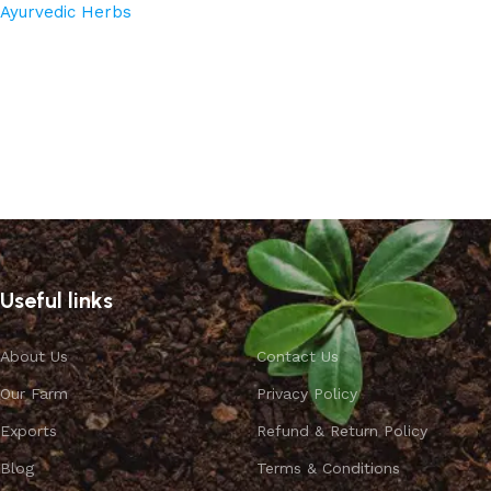
Ayurvedic Herbs
Read more
Useful links
About Us
Contact Us
Our Farm
Privacy Policy
Exports
Refund & Return Policy
Blog
Terms & Conditions