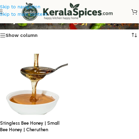
Skip to navigation
Buy Cheruthen Online
Skip to main content
Show column
Stingless Bee Honey | Small
Bee Honey | Cheruthen