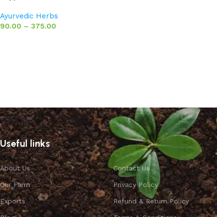
Ayurvedic Herbs
90.00
–
375.00
Select options
Useful links
About Us
Contact Us
Our Farm
Privacy Policy
Exports
Refund & Return Policy