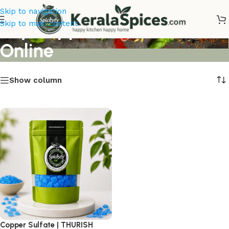
Skip to navigation
Buy Copper Sulfate Thurish
Skip to main content
Online
Show column
Copper Sulfate | THURISH