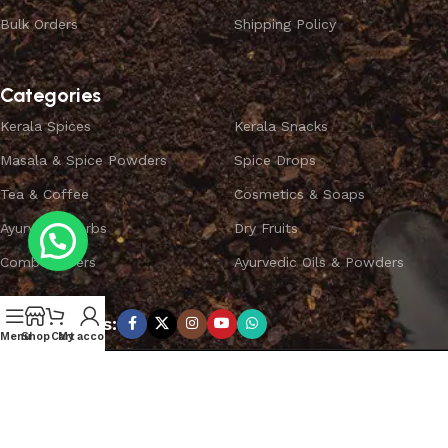
Bulk Orders
Shipping Policy
Categories
Kerala Spices
Kerala Snacks
Masala & Spice Powders
Spice Drops
Tea & Coffee
Cosmetics & Soaps
Ayurvedic Herbs
Dry Fruits
Combo Offers
Ayurvedic Oils & Powders
Subscribe us:
Menu
Shop
Cart
My account
Copyright ©
SPICEYFY.
All Rights Reserved.