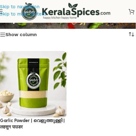
Skip to navigation
Buy Garlic Powder
Skip to main content
Show column
Garlic Powder | വെളുത്തുള്ളി |
लहसुन पाउडर