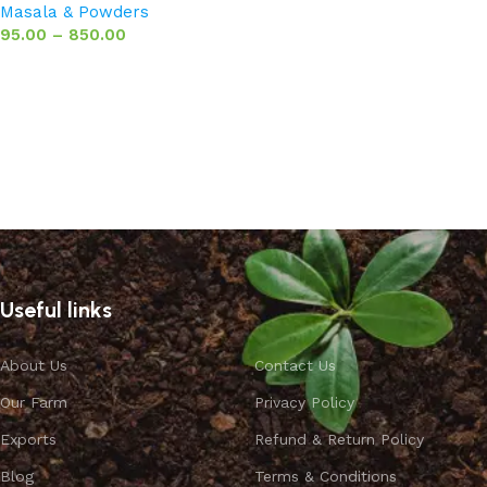
Masala & Powders
95.00
–
850.00
Select options
Useful links
About Us
Contact Us
Our Farm
Privacy Policy
Exports
Refund & Return Policy
Blog
Terms & Conditions