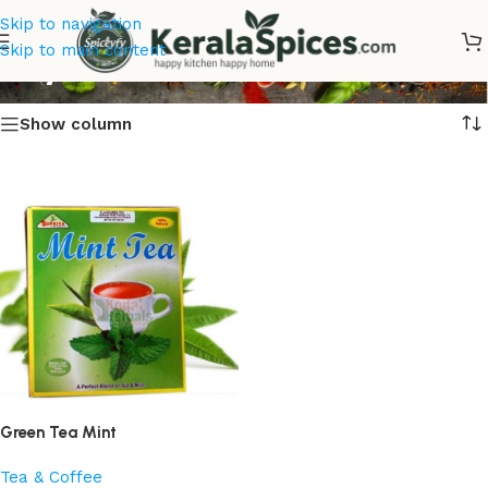
Skip to navigation
Buy Green Tea Mint
Skip to main content
Show column
Green Tea Mint
Tea & Coffee