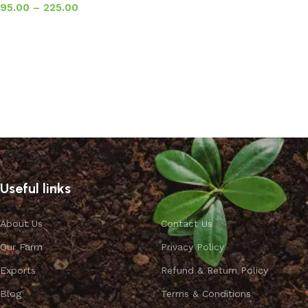
95.00
–
225.00
Select options
Useful links
About Us
Contact Us
Our Farm
Privacy Policy
Exports
Refund & Return Policy
Blog
Terms & Conditions