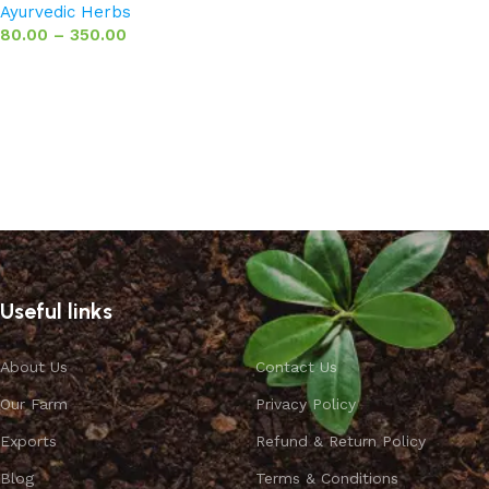
Ayurvedic Herbs
80.00
–
350.00
Select options
Useful links
About Us
Contact Us
Our Farm
Privacy Policy
Exports
Refund & Return Policy
Blog
Terms & Conditions