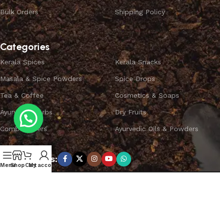
Bulk Orders
Shipping Policy
Categories
Kerala Spices
Kerala Snacks
Masala & Spice Powders
Spice Drops
Tea & Coffee
Cosmetics & Soaps
Ayurvedic Herbs
Dry Fruits
Combo Offers
Ayurvedic Oils & Powders
Subscribe us:
Menu
Shop
Cart
My account
Copyright ©
SPICEYFY.
All Rights Reserved.