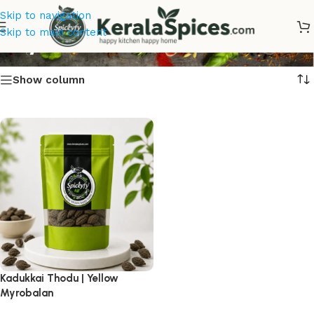
Skip to navigation
Buy Kadukkai Thodu Online
Skip to main content
Show column
Kadukkai Thodu | Yellow
Myrobalan