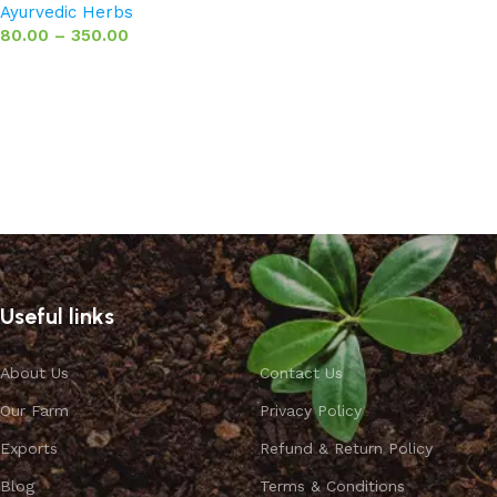
Ayurvedic Herbs
80.00
–
350.00
Select options
Useful links
About Us
Contact Us
Our Farm
Privacy Policy
Exports
Refund & Return Policy
Blog
Terms & Conditions