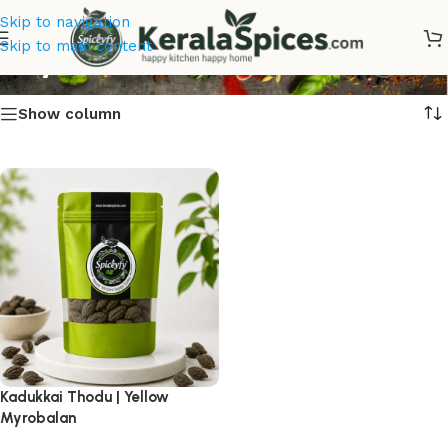
Skip to navigation
Buy Kadukkai Thodu
Skip to main content
Show column
Kadukkai Thodu | Yellow
Myrobalan