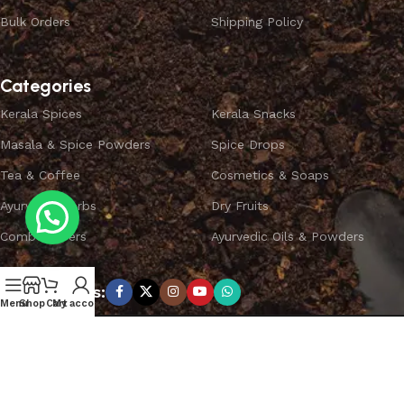
Bulk Orders
Shipping Policy
Categories
Kerala Spices
Kerala Snacks
Masala & Spice Powders
Spice Drops
Tea & Coffee
Cosmetics & Soaps
Ayurvedic Herbs
Dry Fruits
Combo Offers
Ayurvedic Oils & Powders
Subscribe us:
Menu
Shop
Cart
My account
Copyright ©
SPICEYFY.
All Rights Reserved.