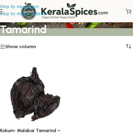
Skip to navigation
Buy Kokum Malabar
Skip to main content
Tamarind
Show column
Kokum- Malabar Tamarind –