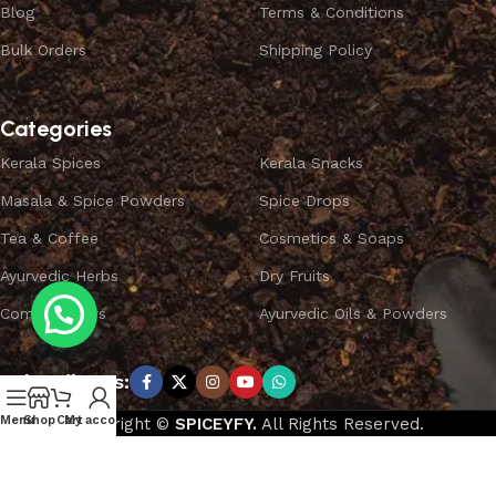
Blog
Terms & Conditions
Bulk Orders
Shipping Policy
Categories
Kerala Spices
Kerala Snacks
Masala & Spice Powders
Spice Drops
Tea & Coffee
Cosmetics & Soaps
Ayurvedic Herbs
Dry Fruits
Combo Offers
Ayurvedic Oils & Powders
Subscribe us:
Menu
Shop
Cart
My account
Copyright ©
SPICEYFY.
All Rights Reserved.