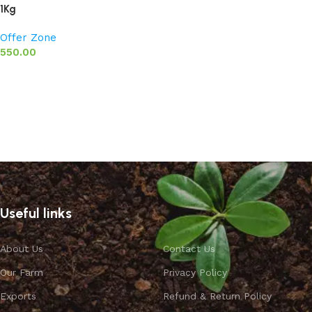
1Kg
Offer Zone
550.00
Add to basket
Useful links
About Us
Contact Us
Our Farm
Privacy Policy
Exports
Refund & Return Policy