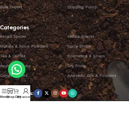
Bulk Orders
Shipping Policy
Categories
Kerala Spices
Kerala Snacks
Masala & Spice Powders
Spice Drops
Tea & Coffee
Cosmetics & Soaps
Ayurvedic Herbs
Dry Fruits
Combo Offers
Ayurvedic Oils & Powders
Subscribe us:
Menu
Shop
Cart
My account
Copyright ©
SPICEYFY.
All Rights Reserved.