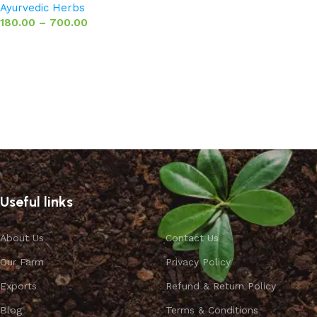
Ayurvedic Herbs
180.00
–
700.00
Select options
Useful links
About Us
Contact Us
Our Farm
Privacy Policy
Exports
Refund & Return Policy
Blog
Terms & Conditions