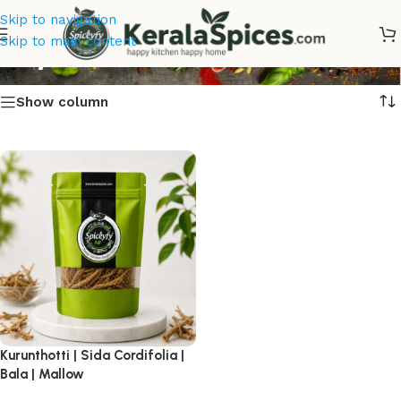
Skip to navigation
Buy Kurunthotti Online
Skip to main content
Show column
Kurunthotti | Sida Cordifolia |
Bala | Mallow