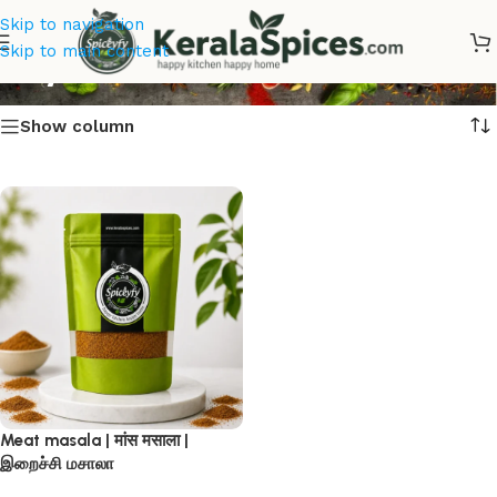
Skip to navigation
Buy Meat masala
Skip to main content
Show column
Meat masala | मांस मसाला |
இறைச்சி மசாலா