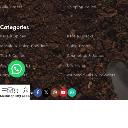
Bulk Orders
Shipping Policy
Categories
Kerala Spices
Kerala Snacks
Masala & Spice Powders
Spice Drops
Tea & Coffee
Cosmetics & Soaps
Ayurvedic Herbs
Dry Fruits
Combo Offers
Ayurvedic Oils & Powders
Subscribe us:
Menu
Shop
Cart
My account
Copyright ©
SPICEYFY.
All Rights Reserved.