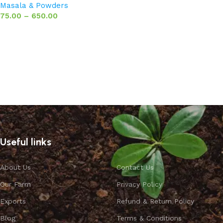
Masala & Powders
75.00
–
650.00
Select options
Useful links
About Us
Contact Us
Our Farm
Privacy Policy
Exports
Refund & Return Policy
Blog
Terms & Conditions