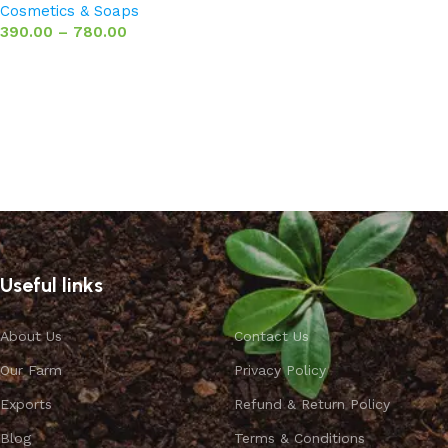
Cosmetics & Soaps
390.00
–
780.00
Select options
Useful links
About Us
Contact Us
Our Farm
Privacy Policy
Exports
Refund & Return Policy
Blog
Terms & Conditions