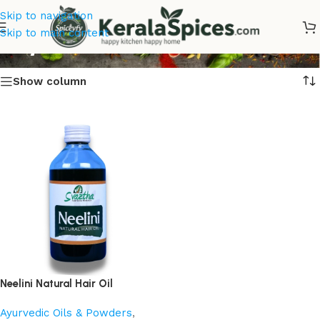
Skip to navigation
Buy Neelini Natural Hair Oil
Skip to main content
Show column
Neelini Natural Hair Oil
Ayurvedic Oils & Powders
,