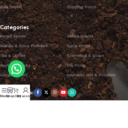
Bulk Orders
Shipping Policy
Categories
Kerala Spices
Kerala Snacks
Masala & Spice Powders
Spice Drops
Tea & Coffee
Cosmetics & Soaps
Ayurvedic Herbs
Dry Fruits
Combo Offers
Ayurvedic Oils & Powders
Subscribe us:
Menu
Shop
Cart
My account
Copyright ©
SPICEYFY.
All Rights Reserved.