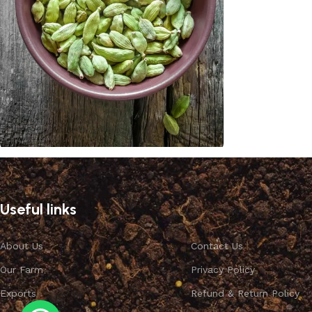
Cardamom
Discount 10%
Useful links
Shop Now
About Us
Contact Us
Our Farm
Privacy Policy
Exports
Refund & Return Policy