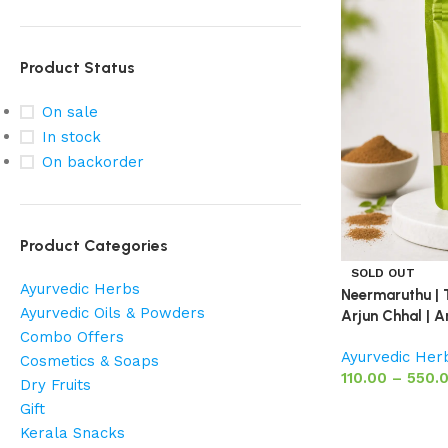
Product Status
On sale
In stock
On backorder
Product Categories
SOLD OUT
Ayurvedic Herbs
Neermaruthu | 
Ayurvedic Oils & Powders
Arjun Chhal | A
Combo Offers
Ayurvedic Her
Cosmetics & Soaps
110.00
–
550.
Dry Fruits
Gift
Kerala Snacks