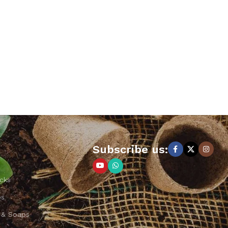
Subscribe us:
cks
ps
 & Soaps