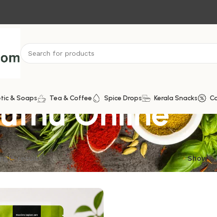
uthu Online
tic & Soaps
Tea & Coffee
Spice Drops
Kerala Snacks
C
ngle result
Show