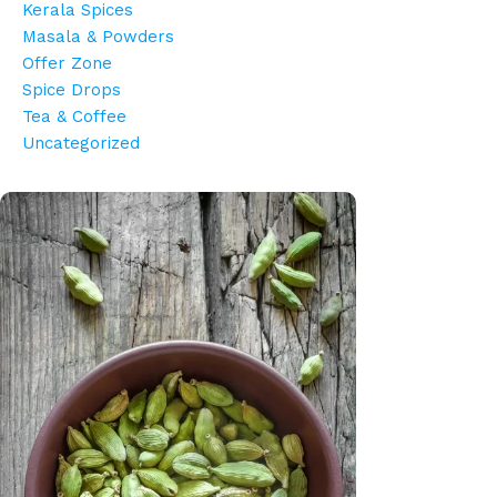
Kerala Spices
Masala & Powders
Offer Zone
Spice Drops
Tea & Coffee
Uncategorized