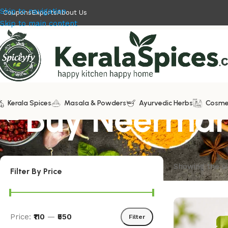
Skip to navigation
Coupons
Exports
About Us
Skip to main content
Kerala Spices
Buy Neermar
Masala & Powders
Ayurvedic Herbs
Cosme
Showing the si
Filter By Price
Price:
₹110
—
₹550
Filter