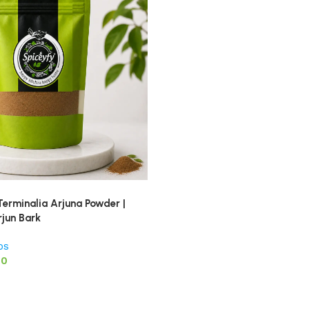
Terminalia Arjuna Powder |
rjun Bark
bs
00