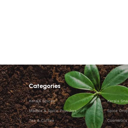
Categories
Kerala Spices
Kerala Sna
Masala & Spice Powders
Spice Dro
Tea & Coffee
Cosmetics