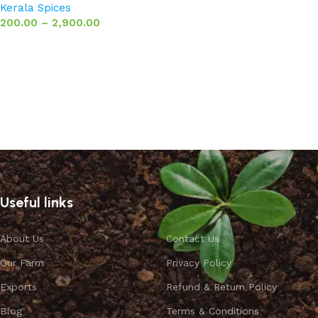
Kerala Spices
200.00
–
2,900.00
Select options
Useful links
About Us
Contact Us
Our Farm
Privacy Policy
Exports
Refund & Return Policy
Blog
Terms & Conditions