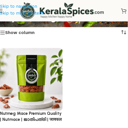
Skip to navigation
Buy Nutmeg
Skip to main content
Show column
Nutmeg Mace Premium Quality
| Nutmace | ജാതിപത്രി | जायफल