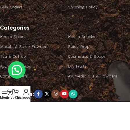
Bulk Orders
Shipping Policy
Categories
Kerala Spices
Kerala Snacks
Masala & Spice Powders
Spice Drops
Tea & Coffee
Cosmetics & Soaps
Ayurvedic Herbs
Dry Fruits
Combo Offers
Ayurvedic Oils & Powders
Subscribe us:
Menu
Shop
Cart
My account
Copyright ©
SPICEYFY.
All Rights Reserved.