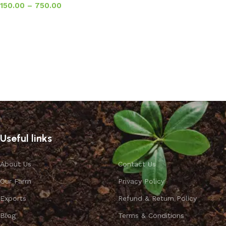
150.00
–
750.00
Select options
Useful links
About Us
Contact Us
Our Farm
Privacy Policy
Exports
Refund & Return Policy
Blog
Terms & Conditions