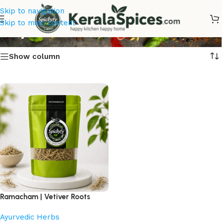
Skip to navigation
Buy Ramacham Online
Skip to main content
Show column
Ramacham | Vetiver Roots
Ayurvedic Herbs