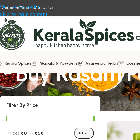
Skip to navigation
Coupons
Exports
About Us
Skip to main content
Kerala Spices
Buy Rasam 
Masala & Powders
Ayurvedic Herbs
Cosme
Showing the si
Filter By Price
Price:
₹70
—
₹650
Filter