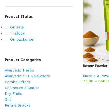
Product Status
On sale
In stock
On backorder
Product Categories
Rasam Powder |
Ayurvedic Herbs
Masala & Pow
Ayurvedic Oils & Powders
75.00
–
650.
Combo Offers
Cosmetics & Soaps
Dry Fruits
Gift
Kerala Snacks