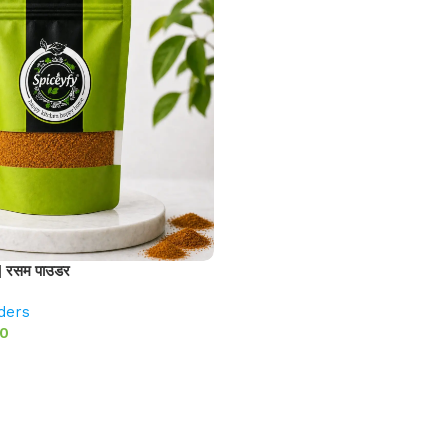
 रसम पाउडर
ders
00