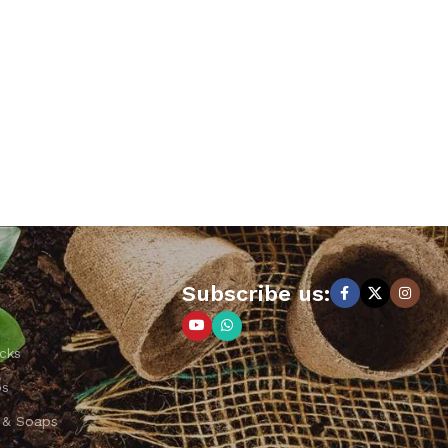
Subscribe us:
cks
ps
 & Soaps