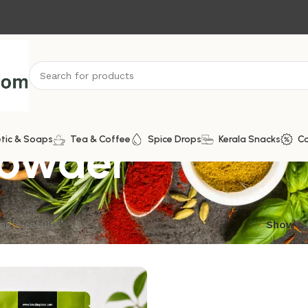
Powder
tic & Soaps
Tea & Coffee
Spice Drops
Kerala Snacks
C
ngle result
Show