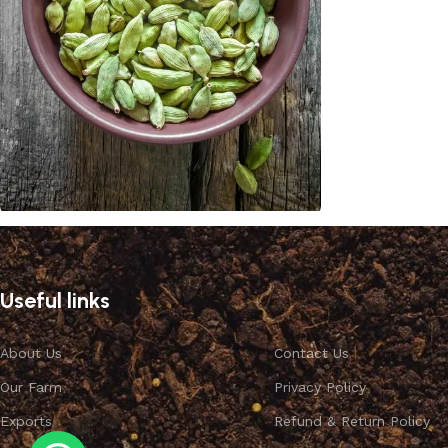
Cardamom
Discount 10%
Useful links
Shop Now
About Us
Contact Us
Our Farm
Privacy Policy
Exports
Refund & Return Policy