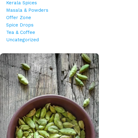
Kerala Spices
Masala & Powders
Offer Zone
Spice Drops
Tea & Coffee
Uncategorized