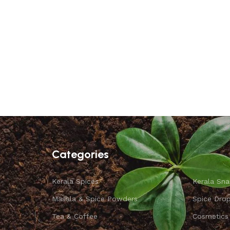
Categories
Kerala Spices
Kerala Sna
Masala & Spice Powders
Spice Dro
Tea & Coffee
Cosmetics