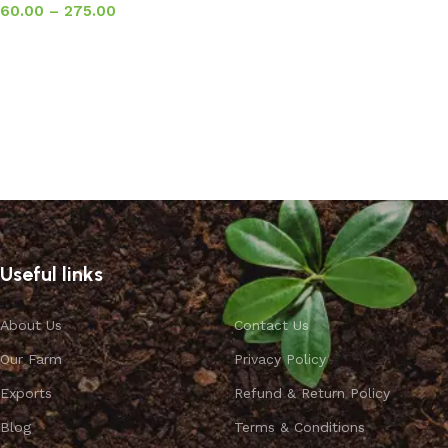
60.00
–
275.00
Select options
Useful links
About Us
Contact Us
Our Farm
Privacy Policy
Exports
Refund & Return Policy
Blog
Terms & Conditions