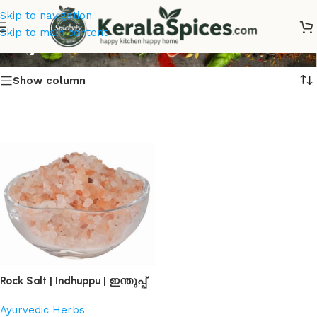
Skip to navigation
Buy Rock Salt Online
Skip to main content
Show column
Rock Salt | Indhuppu | ഇന്തുപ്പ്
Ayurvedic Herbs