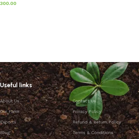
300.00
Add to basket
Useful links
About Us
Contact Us
Our Farm
Privacy Policy
Exports
Refund & Return Policy
Blog
Terms & Conditions