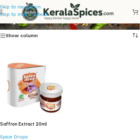
Skip to navigation
Buy Saffron Extract Online
Skip to main content
Show column
Saffron Extract 20ml
Spice Drops