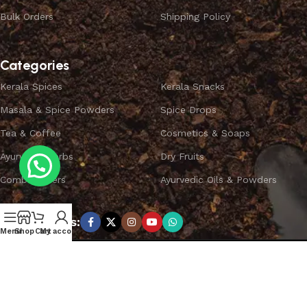
Bulk Orders
Shipping Policy
Categories
Kerala Spices
Kerala Snacks
Masala & Spice Powders
Spice Drops
Tea & Coffee
Cosmetics & Soaps
Ayurvedic Herbs
Dry Fruits
Combo Offers
Ayurvedic Oils & Powders
Subscribe us:
Menu
Shop
Cart
My account
Copyright ©
SPICEYFY.
All Rights Reserved.