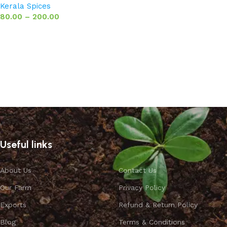
Kerala Spices
80.00
–
200.00
Select options
Useful links
About Us
Contact Us
Our Farm
Privacy Policy
Exports
Refund & Return Policy
Blog
Terms & Conditions