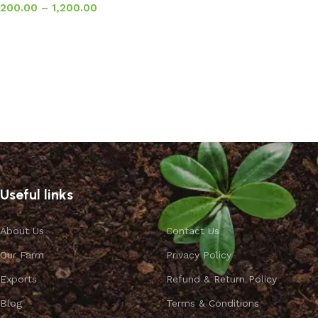
200.00
–
1,200.00
Select options
Useful links
About Us
Contact Us
Our Farm
Privacy Policy
Exports
Refund & Return Policy
Blog
Terms & Conditions