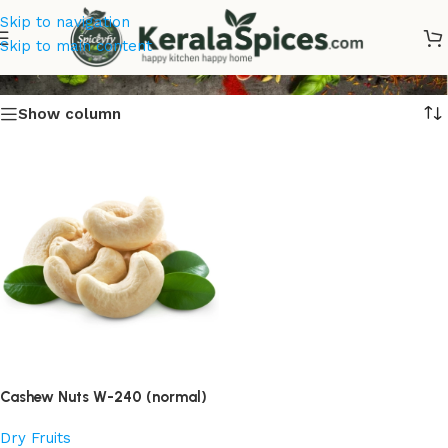
Skip to navigation
Cashew Nuts
Skip to main content
Show column
Cashew Nuts W-240 (normal)
Dry Fruits