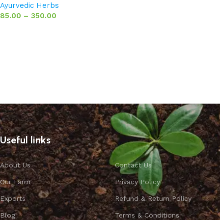
Ayurvedic Herbs
85.00
–
350.00
Select options
Useful links
About Us
Contact Us
Our Farm
Privacy Policy
Exports
Refund & Return Policy
Blog
Terms & Conditions