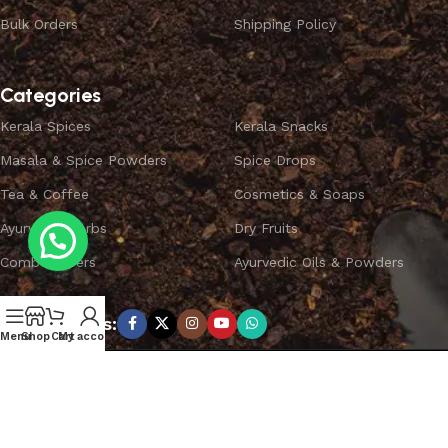
Bulk Orders
Shipping Policy
Categories
Kerala Spices
Kerala Snacks
Masala & Spice Powders
Spice Drops
Tea & Coffee
Cosmetics & Soaps
Ayurvedic Herbs
Dry Fruits
Combo Offers
Ayurvedic Oils & Powders
Subscribe us:
Menu
Shop
Cart
My account
Copyright ©
SPICEYFY.
All Rights Reserved.