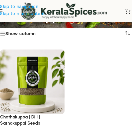
Skip to navigation
Chathakuppa Online
Skip to main content
Show column
Chathakuppa | Dill |
Sathakuppai Seeds