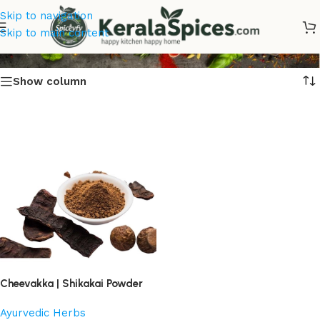
Skip to navigation
Cheevakka Powder
Skip to main content
Show column
Cheevakka | Shikakai Powder
Ayurvedic Herbs