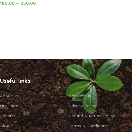
180.00
–
350.00
Select options
Useful links
About Us
Contact Us
Our Farm
Privacy Policy
Exports
Refund & Return Policy
Blog
Terms & Conditions