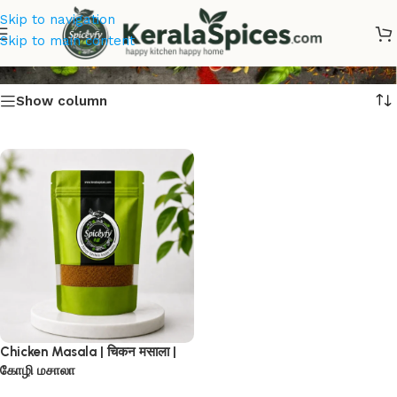
Skip to navigation
Chicken Masala
Skip to main content
Show column
Chicken Masala | चिकन मसाला |
கோழி மசாலா