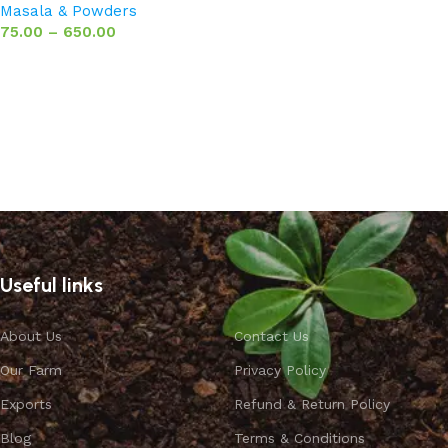
Masala & Powders
75.00
–
650.00
Select options
Useful links
About Us
Contact Us
Our Farm
Privacy Policy
Exports
Refund & Return Policy
Blog
Terms & Conditions