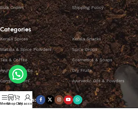
Bulk Orders
Shipping Policy
Categories
Kerala Spices
Kerala Snacks
Masala & Spice Powders
Spice Drops
Tea & Coffee
Cosmetics & Soaps
Ayurvedic Herbs
Dry Fruits
Combo Offers
Ayurvedic Oils & Powders
Subscribe us:
Menu
Shop
Cart
My account
Copyright ©
SPICEYFY.
All Rights Reserved.