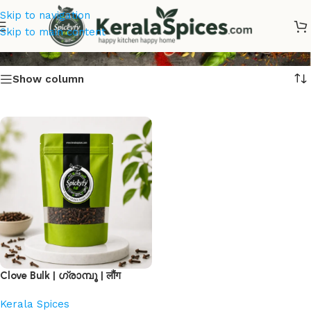
Skip to navigation
Clove Bulk Online
Skip to main content
Show column
Clove Bulk | ഗ്രാമ്പൂ | लौंग
Kerala Spices