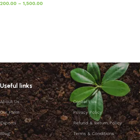
200.00
–
1,500.00
Select options
Useful links
About Us
Contact Us
Our Farm
Privacy Policy
Exports
Refund & Return Policy
Blog
Terms & Conditions