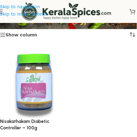
Skip to navigation
Diabetic Controller Online
Skip to main content
Show column
Nisakathakam Diabetic
Controller – 100g