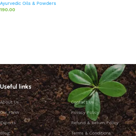
Ayurvedic Oils & Powders
190.00
Add to basket
Useful links
About Us
Contact Us
Our Farm
Privacy Policy
Exports
Refund & Return Policy
Blog
Terms & Conditions