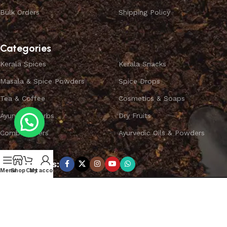
Bulk Orders
Shipping Policy
Categories
Kerala Spices
Kerala Snacks
Masala & Spice Powders
Spice Drops
Tea & Coffee
Cosmetics & Soaps
Ayurvedic Herbs
Dry Fruits
Combo Offers
Ayurvedic Oils & Powders
Subscribe us:
Menu
Shop
Cart
My account
Copyright ©
SPICEYFY.
All Rights Reserved.