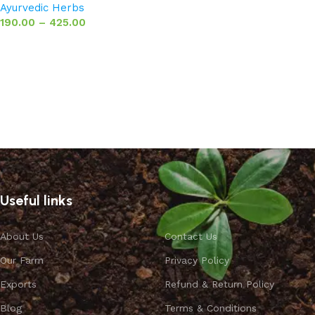
Ayurvedic Herbs
190.00
–
425.00
Select options
Useful links
About Us
Contact Us
Our Farm
Privacy Policy
Exports
Refund & Return Policy
Blog
Terms & Conditions