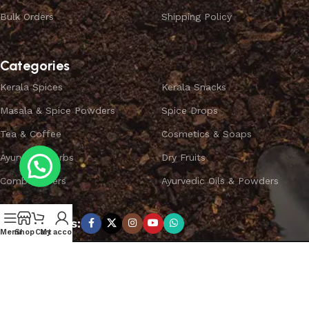
Bulk Orders
Shipping Policy
Categories
Kerala Spices
Kerala Snacks
Masala & Spice Powders
Spice Drops
Tea & Coffee
Cosmetics & Soaps
Ayurvedic Herbs
Dry Fruits
Combo Offers
Ayurvedic Oils & Powders
Subscribe us:
Menu
Shop
Cart
My account
Copyright ©
SPICEYFY.
All Rights Reserved.