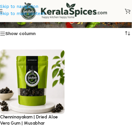
Skip to navigation
Dried Aloe Vera Gum
Skip to main content
Show column
Chenninayakam | Dried Aloe
Vera Gum | Musabhar