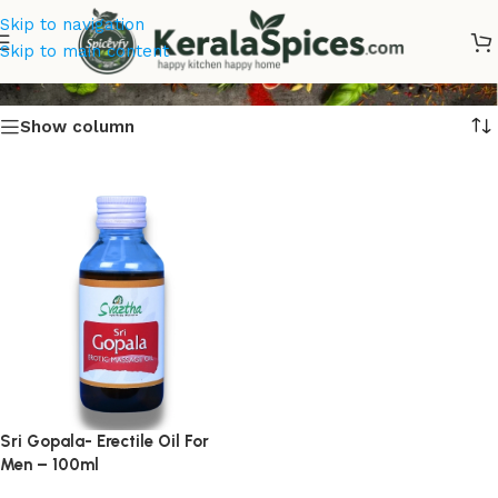
Skip to navigation
Erectile Oil For Men Online
Skip to main content
Show column
Sri Gopala- Erectile Oil For
Men – 100ml