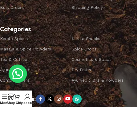
Bulk Orders
Shipping Policy
Categories
Kerala Spices
Kerala Snacks
Masala & Spice Powders
Spice Drops
Tea & Coffee
Cosmetics & Soaps
Ayurvedic Herbs
Dry Fruits
Combo Offers
Ayurvedic Oils & Powders
Subscribe us:
Menu
Shop
Cart
My account
Copyright ©
SPICEYFY.
All Rights Reserved.