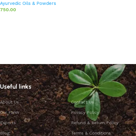
Ayurvedic Oils & Powders
750.00
Add to basket
Useful links
About Us
Contact Us
Our Farm
Privacy Policy
Exports
Refund & Return Policy
Blog
Terms & Conditions