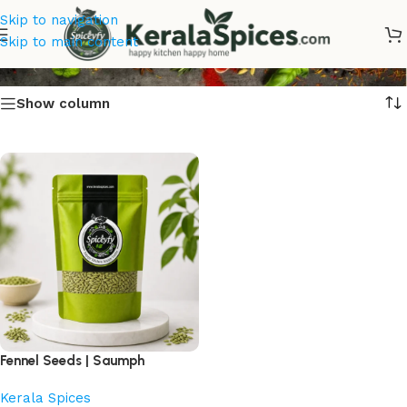
Skip to navigation
fennel seeds online
Skip to main content
Show column
Fennel Seeds | Saumph
Kerala Spices