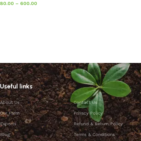
80.00
–
600.00
Select options
Useful links
About Us
Contact Us
Our Farm
Privacy Policy
Exports
Refund & Return Policy
Blog
Terms & Conditions