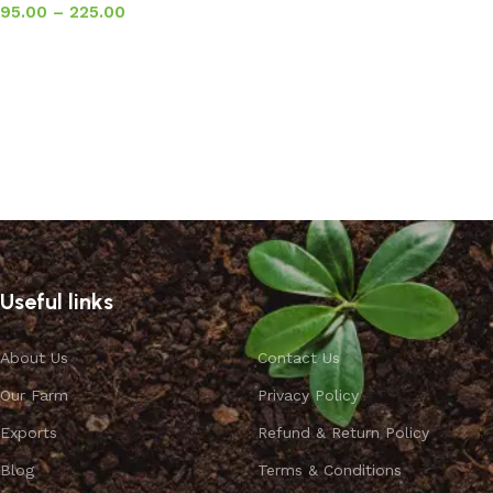
95.00
–
225.00
Select options
Useful links
About Us
Contact Us
Our Farm
Privacy Policy
Exports
Refund & Return Policy
Blog
Terms & Conditions