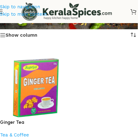
Skip to navigation
Ginger Tea
Skip to main content
Show column
Ginger Tea
Tea & Coffee