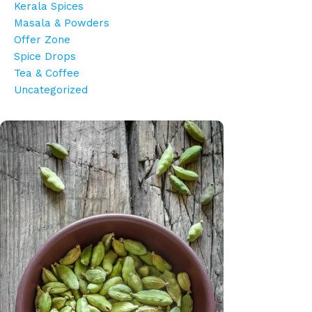
Kerala Spices
Masala & Powders
Offer Zone
Spice Drops
Tea & Coffee
Uncategorized