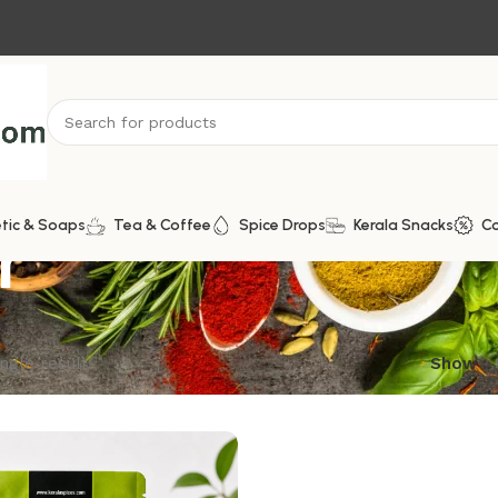
r
tic & Soaps
Tea & Coffee
Spice Drops
Kerala Snacks
C
ngle result
Show