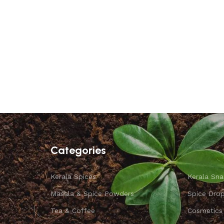
Categories
Kerala Spices
Kerala Sna
Masala & Spice Powders
Spice Dro
Tea & Coffee
Cosmetics