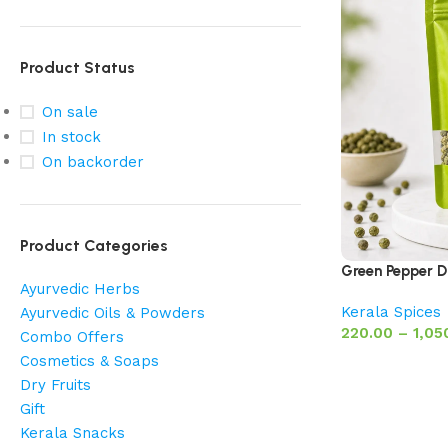
Product Status
On sale
In stock
On backorder
Product Categories
Green Pepper Dri
Ayurvedic Herbs
Kerala Spices
Ayurvedic Oils & Powders
220.00
–
1,05
Combo Offers
Cosmetics & Soaps
Dry Fruits
Gift
Kerala Snacks