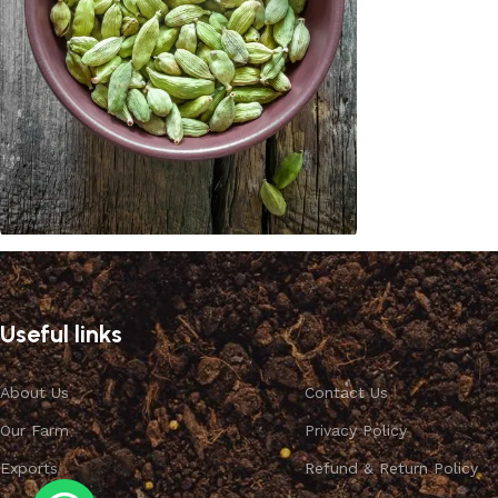
Cardamom
Discount 10%
Useful links
Shop Now
About Us
Contact Us
Our Farm
Privacy Policy
Exports
Refund & Return Policy