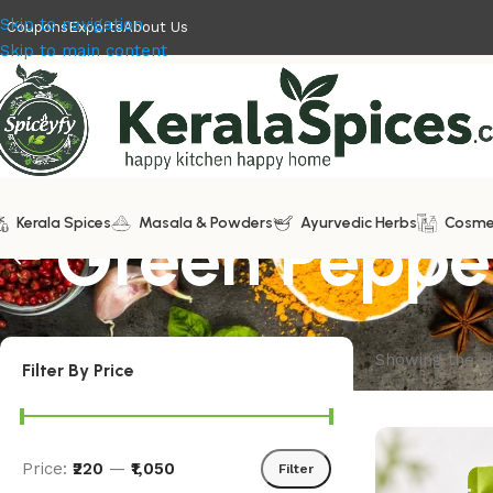
Skip to navigation
Coupons
Exports
About Us
Skip to main content
Kerala Spices
Green Peppe
Masala & Powders
Ayurvedic Herbs
Cosme
Showing the si
Filter By Price
Price:
₹220
—
₹1,050
Filter