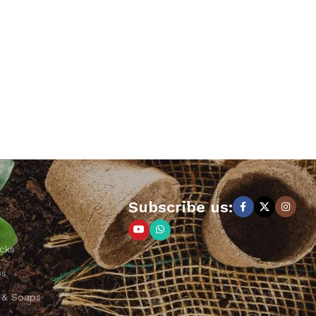
Subscribe us:
cks
ps
 & Soaps