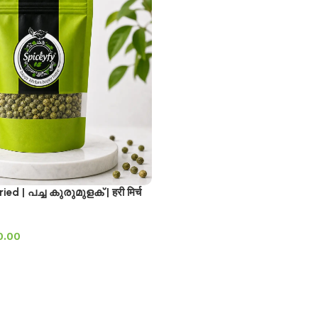
ed | പച്ച കുരുമുളക് | हरी मिर्च
0.00