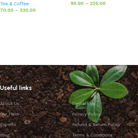
95.00
–
225.00
Tea & Coffee
70.00
–
330.00
Select options
Select options
Useful links
About Us
Contact Us
Our Farm
Privacy Policy
Exports
Refund & Return Policy
Blog
Terms & Conditions