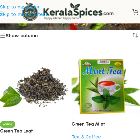
Skip to navigation
Green Tea
Skip to main content
Show column
Green Tea Mint
-38%
Green Tea Leaf
Tea & Coffee