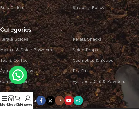
Bulk Orders
Shipping Policy
Categories
Kerala Spices
Kerala Snacks
Masala & Spice Powders
Spice Drops
Tea & Coffee
Cosmetics & Soaps
Ayurvedic Herbs
Dry Fruits
Combo Offers
Ayurvedic Oils & Powders
Subscribe us:
Menu
Shop
Cart
My account
Copyright ©
SPICEYFY.
All Rights Reserved.