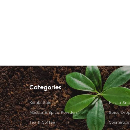
Categories
Kerala Spices
Kerala Sna
Masala & Spice Powders
Spice Dro
Tea & Coffee
Cosmetics