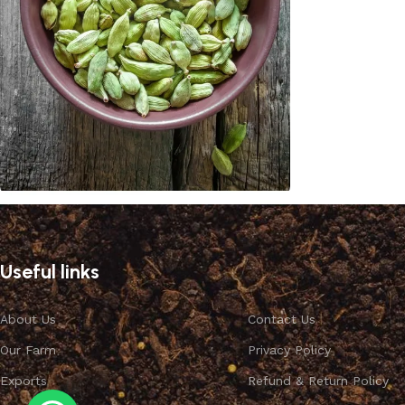
Cardamom
Discount 10%
Useful links
Shop Now
About Us
Contact Us
Our Farm
Privacy Policy
Exports
Refund & Return Policy