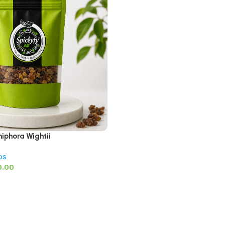
iphora Wightii
bs
0.00