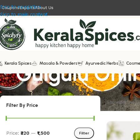
Skip to navigation
Coupons
Exports
About Us
Skip to main content
Kerala Spices
Gulgulu Onli
Masala & Powders
Ayurvedic Herbs
Cosme
Showing the si
Filter By Price
Price:
₹320
—
₹1,500
Filter