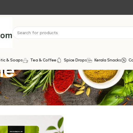
ne
tic & Soaps
Tea & Coffee
Spice Drops
Kerala Snacks
C
ngle result
Show