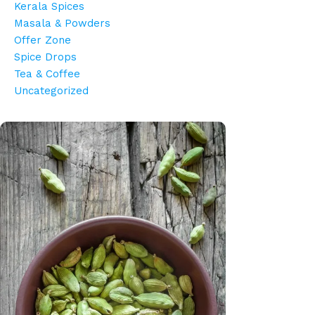
Kerala Spices
Masala & Powders
Offer Zone
Spice Drops
Tea & Coffee
Uncategorized