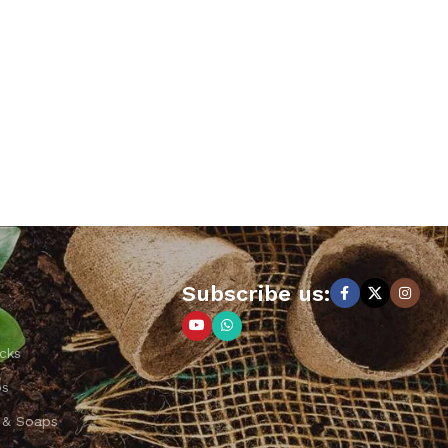
Subscribe us:
cks
ps
 & Soaps