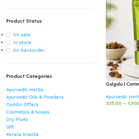
Product Status
On sale
In stock
On backorder
Product Categories
Gulgulu | Comm
Ayurvedic Herbs
Ayurvedic Her
Ayurvedic Oils & Powders
325.00
–
1,50
Combo Offers
Cosmetics & Soaps
Dry Fruits
Gift
Kerala Snacks