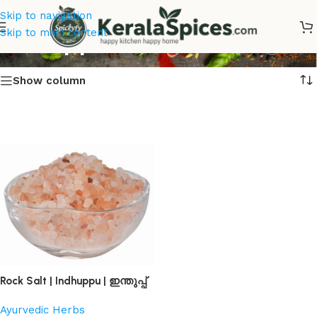
Skip to navigation
Indhuppu Online
Skip to main content
Show column
Rock Salt | Indhuppu | ഇന്തുപ്പ്
Ayurvedic Herbs