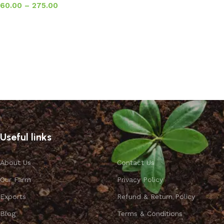
60.00
–
275.00
Select options
Useful links
About Us
Contact Us
Our Farm
Privacy Policy
Exports
Refund & Return Policy
Blog
Terms & Conditions