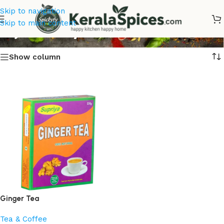
Skip to navigation
Inji Chaaya
Skip to main content
Show column
Ginger Tea
Tea & Coffee