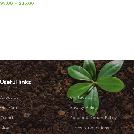
95.00
–
225.00
Select options
Useful links
About Us
Contact Us
Our Farm
Privacy Policy
Exports
Refund & Return Policy
Blog
Terms & Conditions