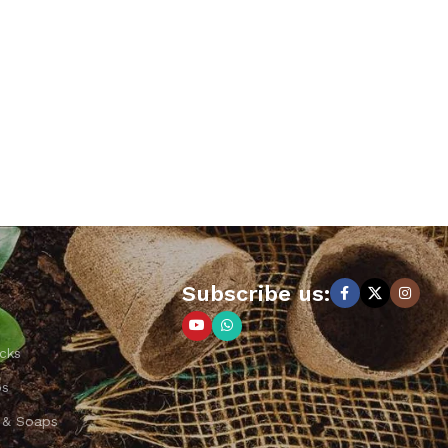
Subscribe us:
cks
ps
 & Soaps