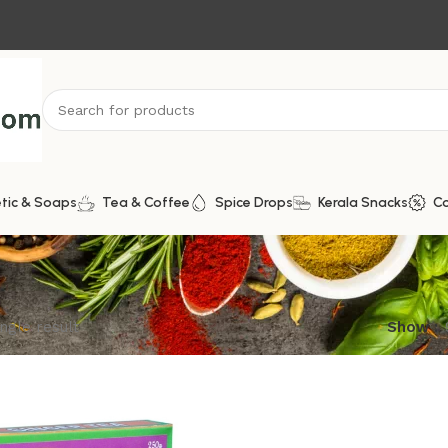
tic & Soaps
Tea & Coffee
Spice Drops
Kerala Snacks
C
ngle result
Show