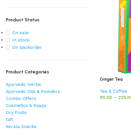
Product Status
On sale
In stock
On backorder
Product Categories
Ginger Tea
Ayurvedic Herbs
Tea & Coffee
Ayurvedic Oils & Powders
95.00
–
225.0
Combo Offers
Cosmetics & Soaps
Dry Fruits
Gift
Kerala Snacks