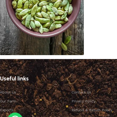
Cardamom
Discount 10%
Useful links
Shop Now
About Us
Contact Us
Our Farm
Privacy Policy
Exports
Refund & Return Policy