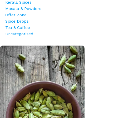
Kerala Spices
Masala & Powders
Offer Zone
Spice Drops
Tea & Coffee
Uncategorized