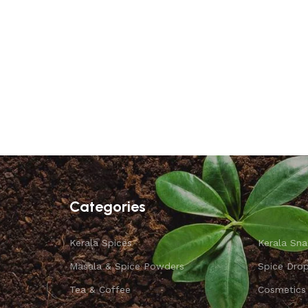
Categories
Kerala Spices
Kerala Sna
Masala & Spice Powders
Spice Dro
Tea & Coffee
Cosmetics