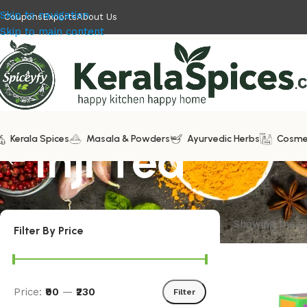
Skip to navigation
Coupons
Exports
About Us
Skip to main content
Kerala Spices
Inji Tea
Masala & Powders
Ayurvedic Herbs
Cosme
Showing the si
Filter By Price
Price:
₹90
—
₹230
Filter