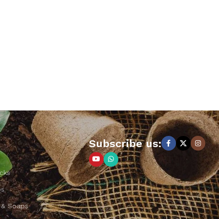
Subscribe us:
cks
ps
 & Soaps