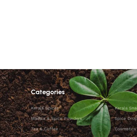
Categories
Kerala Spices
Kerala Sna
Masala & Spice Powders
Spice Dro
Tea & Coffee
Cosmetics