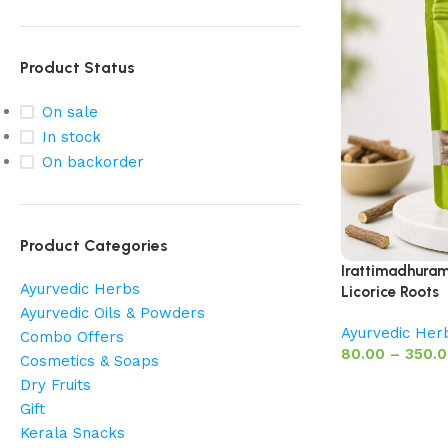
Product Status
On sale
In stock
On backorder
Product Categories
Irattimadhuram 
Ayurvedic Herbs
Licorice Roots
Ayurvedic Oils & Powders
Ayurvedic Her
Combo Offers
80.00
–
350.
Cosmetics & Soaps
Dry Fruits
Gift
Kerala Snacks