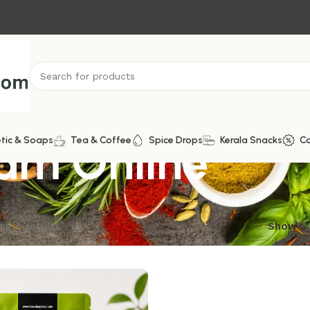
ram Online
tic & Soaps
Tea & Coffee
Spice Drops
Kerala Snacks
C
ngle result
Show