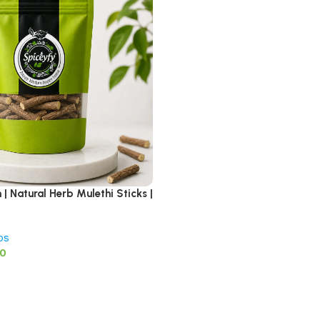
| Natural Herb Mulethi Sticks |
bs
00