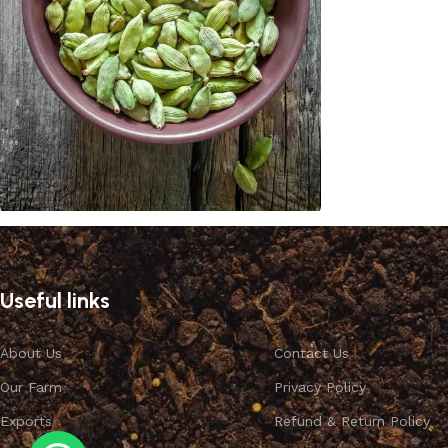
Cardamom
Discount 10%
Useful links
Shop Now
About Us
Contact Us
Our Farm
Privacy Policy
Exports
Refund & Return Policy