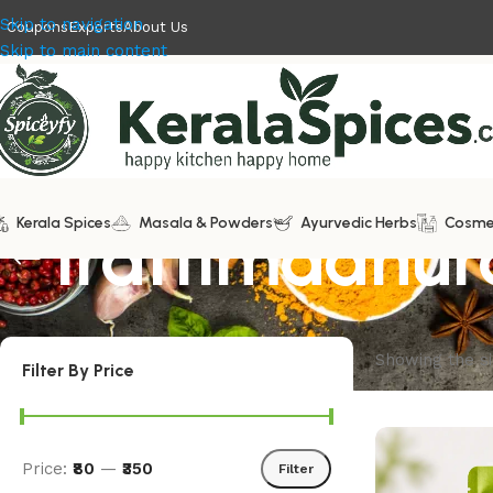
Skip to navigation
Coupons
Exports
About Us
Skip to main content
Kerala Spices
Irattimadhu
Masala & Powders
Ayurvedic Herbs
Cosme
Showing the si
Filter By Price
Price:
₹80
—
₹350
Filter