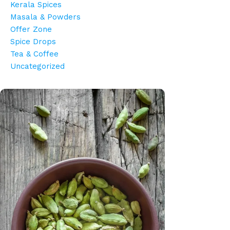
Kerala Spices
Masala & Powders
Offer Zone
Spice Drops
Tea & Coffee
Uncategorized