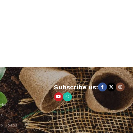
Subscribe us:
cks
ps
 & Soaps