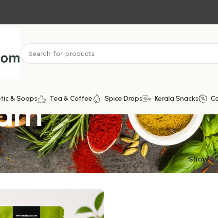
ram
tic & Soaps
Tea & Coffee
Spice Drops
Kerala Snacks
C
ngle result
Show