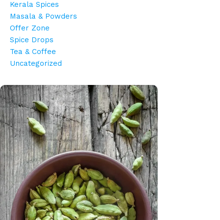
Kerala Spices
Masala & Powders
Offer Zone
Spice Drops
Tea & Coffee
Uncategorized