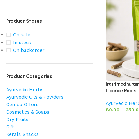
Product Status
On sale
In stock
On backorder
Product Categories
Irattimadhuram 
Ayurvedic Herbs
Licorice Roots
Ayurvedic Oils & Powders
Ayurvedic Her
Combo Offers
80.00
–
350.
Cosmetics & Soaps
Dry Fruits
Gift
Kerala Snacks