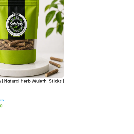
| Natural Herb Mulethi Sticks |
bs
00