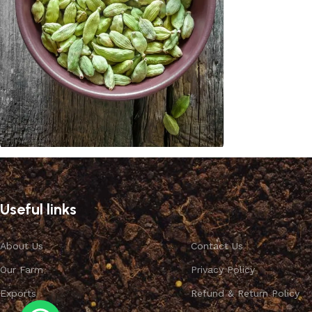
Cardamom
Discount 10%
Useful links
Shop Now
About Us
Contact Us
Our Farm
Privacy Policy
Exports
Refund & Return Policy