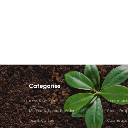
Categories
Kerala Spices
Kerala Sna
Masala & Spice Powders
Spice Dro
Tea & Coffee
Cosmetics