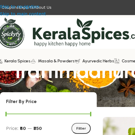
Skip to navigation
Coupons
Exports
About Us
Skip to main content
Kerala Spices
Irattimadhu
Masala & Powders
Ayurvedic Herbs
Cosme
Showing the si
Filter By Price
Price:
₹80
—
₹350
Filter