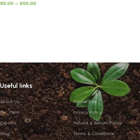
95.00
–
650.00
Select options
Useful links
About Us
Contact Us
Our Farm
Privacy Policy
Exports
Refund & Return Policy
Blog
Terms & Conditions