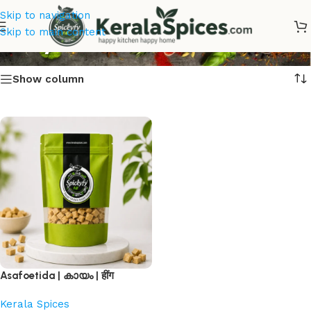
Skip to navigation
Kaayam
Skip to main content
Show column
Asafoetida | കായം | हींग
Kerala Spices