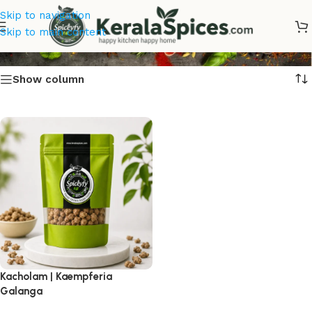
Skip to navigation
Kacholam Online
Skip to main content
Show column
Kacholam | Kaempferia
Galanga