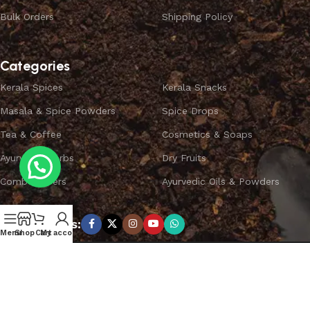
Bulk Orders
Shipping Policy
Categories
Kerala Spices
Kerala Snacks
Masala & Spice Powders
Spice Drops
Tea & Coffee
Cosmetics & Soaps
Ayurvedic Herbs
Dry Fruits
Combo Offers
Ayurvedic Oils & Powders
Subscribe us:
Menu
Shop
Cart
My account
Copyright ©
SPICEYFY.
All Rights Reserved.