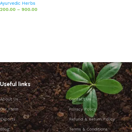
Ayurvedic Herbs
200.00
–
900.00
Select options
Useful links
About Us
Contact Us
Our Farm
Privacy Policy
Exports
Refund & Return Policy
Blog
Terms & Conditions