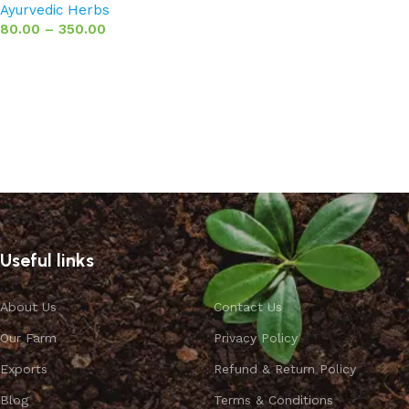
Ayurvedic Herbs
80.00
–
350.00
Select options
Useful links
About Us
Contact Us
Our Farm
Privacy Policy
Exports
Refund & Return Policy
Blog
Terms & Conditions