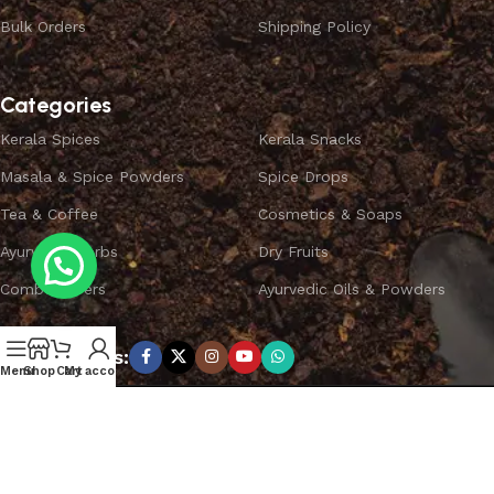
Bulk Orders
Shipping Policy
Categories
Kerala Spices
Kerala Snacks
Masala & Spice Powders
Spice Drops
Tea & Coffee
Cosmetics & Soaps
Ayurvedic Herbs
Dry Fruits
Combo Offers
Ayurvedic Oils & Powders
Subscribe us:
Menu
Shop
Cart
My account
Copyright ©
SPICEYFY.
All Rights Reserved.