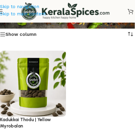
Skip to navigation
Kadukkai Thodu
Skip to main content
Show column
Kadukkai Thodu | Yellow
Myrobalan