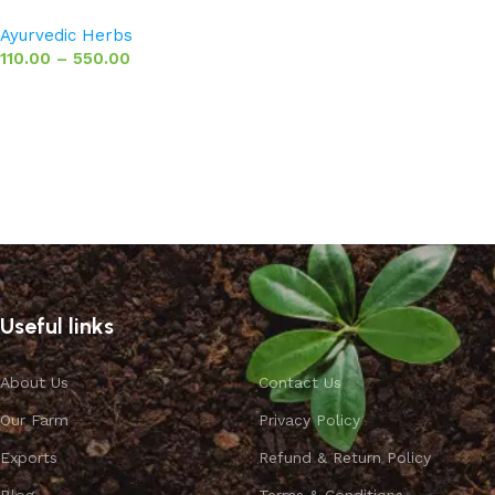
Ayurvedic Herbs
110.00
–
550.00
Select options
Useful links
About Us
Contact Us
Our Farm
Privacy Policy
Exports
Refund & Return Policy