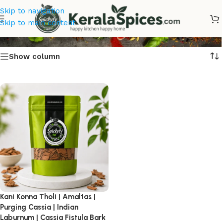
Skip to navigation
Kani Konna Tholi Online
Skip to main content
Show column
Kani Konna Tholi | Amaltas |
Purging Cassia | Indian
Laburnum | Cassia Fistula Bark