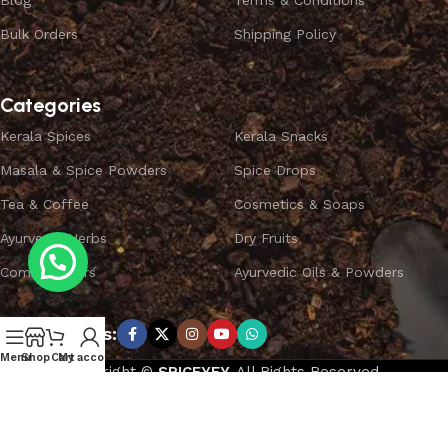
Blog
Terms & Conditions
Bulk Orders
Shipping Policy
Categories
Kerala Spices
Kerala Snacks
Masala & Spice Powders
Spice Drops
Tea & Coffee
Cosmetics & Soaps
Ayurvedic Herbs
Dry Fruits
Combo Offers
Ayurvedic Oils & Powders
Subscribe us:
Menu
Shop
Cart
My account
Copyright ©
SPICEYFY.
All Rights Reserved.