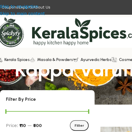
Skip to navigation
Coupons
Exports
About Us
Skip to main content
Kerala Spices
Kappa Varut
Masala & Powders
Ayurvedic Herbs
Cosme
Showing the si
Filter By Price
Price:
₹110
—
₹500
Filter