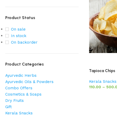
Product Status
On sale
In stock
On backorder
Product Categories
Tapioca Chips
Ayurvedic Herbs
Kerala Snacks
Ayurvedic Oils & Powders
110.00
–
500.
Combo Offers
Cosmetics & Soaps
Dry Fruits
Gift
Kerala Snacks