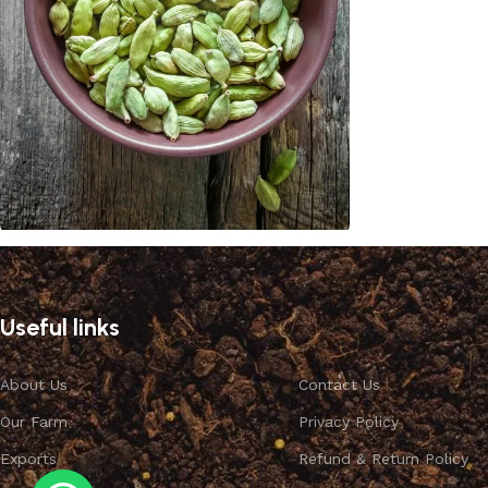
Cardamom
Discount 10%
Useful links
Shop Now
About Us
Contact Us
Our Farm
Privacy Policy
Exports
Refund & Return Policy