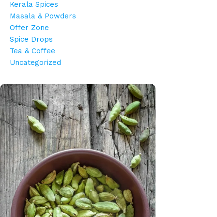
Kerala Spices
Masala & Powders
Offer Zone
Spice Drops
Tea & Coffee
Uncategorized