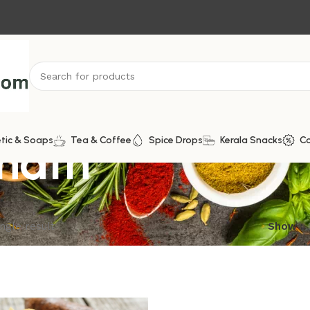
hath
tic & Soaps
Tea & Coffee
Spice Drops
Kerala Snacks
C
ngle result
Show