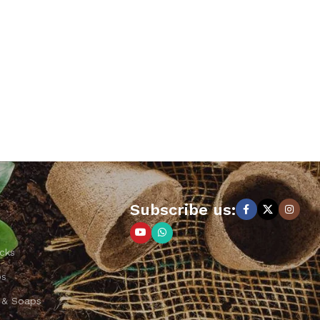
Subscribe us:
cks
ps
 & Soaps