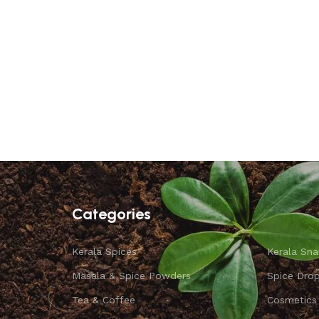
Categories
Kerala Spices
Kerala Sna
Masala & Spice Powders
Spice Dro
Tea & Coffee
Cosmetics