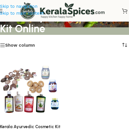
Skip to navigation
Kerala Ayurvedic Cosmetic
Skip to main content
Kit Online
Show column
Kerala Ayurvedic Cosmetic Kit