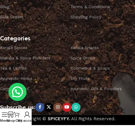
Blog
Terms & Conditions
Bulk Orders
Shipping Policy
Categories
Kerala Spices
Kerala Snacks
Masala & Spice Powders
Spice Drops
Tea & Coffee
Cosmetics & Soaps
Ayurvedic Herbs
Dry Fruits
Combo Offers
Ayurvedic Oils & Powders
Subscribe us:
Copyright ©
SPICEYFY.
All Rights Reserved.
Menu
Shop
Cart
My account