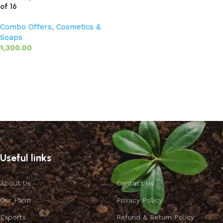
of 16
Combo Offers
,
Cosmetics &
Soaps
1,300.00
Add to basket
Useful links
About Us
Contact Us
Our Farm
Privacy Policy
Exports
Refund & Return Policy